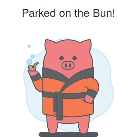
Parked on the Bun!