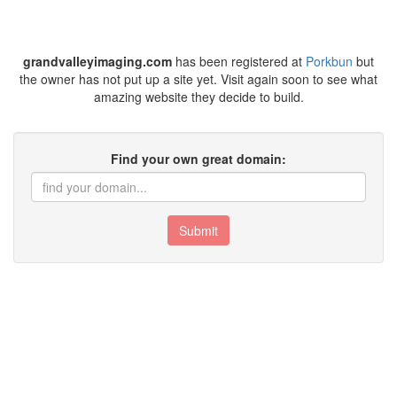
grandvalleyimaging.com
has been registered at
Porkbun
but
the owner has not put up a site yet. Visit again soon to see what
amazing website they decide to build.
Find your own great domain:
Submit